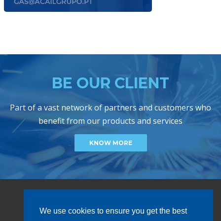
BE OUR CLIENT
Part of a vast network of partners and customers who
benefit from our products and services
KNOW MORE
We use cookies to ensure you get the best