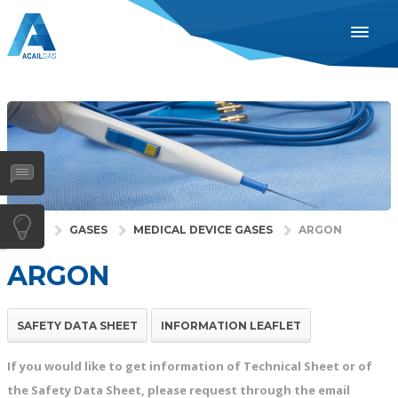
ENGLISH
ESPAÑOL
PORTUGUÊS
INDUSTRIES
HEALTH
GASES
HOME
GASES
MEDICAL DEVICE GASES
ARGON
SERVICES
ARGON
COMPANY
DISTRIBUTORS
SAFETY DATA SHEET
INFORMATION LEAFLET
NEWS
If you would like to get information of Technical Sheet or of
CONTACTS
the Safety Data Sheet, please request through the email