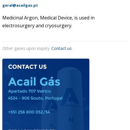
geral@acailgas.pt
ACAIL GÁS MEDICARE
Medicinal Argon, Medical Device, is used in
electrosurgery and cryosurgery.
Other gases upon inquiry.
Contact us
.