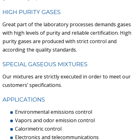
ACAIL GÁS MEDICARE
HIGH PURITY GASES
Great part of the laboratory processes demands gases
with high levels of purity and reliable certification. High
purity gases are produced with strict control and
according the quality standards.
SPECIAL GASEOUS MIXTURES
Our mixtures are strictly executed in order to meet our
customers’ specifications.
APPLICATIONS
Environmental emissions control
Vapors and odor emission control
Calorimetric control
Electronics and telecommunications