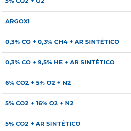
5% CO2 + O2
ARGOXI
0,3% CO + 0,3% CH4 + AR SINTÉTICO
0,3% CO + 9,5% HE + AR SINTÉTICO
6% CO2 + 5% O2 + N2
5% CO2 + 16% O2 + N2
5% CO2 + AR SINTÉTICO