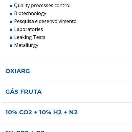
Quality processes control
Biotechnology
Pesquisa e desenvolvimento
Laboratories
Leaking Tests
Metallurgy
OXIARG
GÁS FRUTA
10% CO2 + 10% H2 + N2