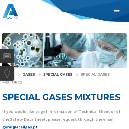
ENGLISH
ESPAÑOL
PORTUGUÊS
INDUSTRIES
HEALTH
GASES
HOME
GASES
SPECIAL GASES
SPECIAL GASES
MIXTURES
SERVICES
COMPANY
SPECIAL GASES MIXTURES
DISTRIBUTORS
If you would like to get information of Technical Sheet or of
NEWS
the Safety Data Sheet, please request through the email
CONTACTS
geral@acailgas.pt