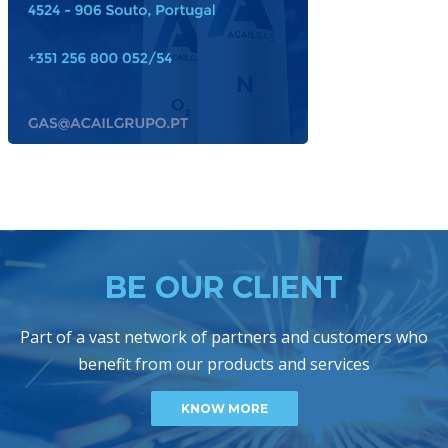
BE OUR CLIENT
Part of a vast network of partners and customers who
benefit from our products and services
KNOW MORE