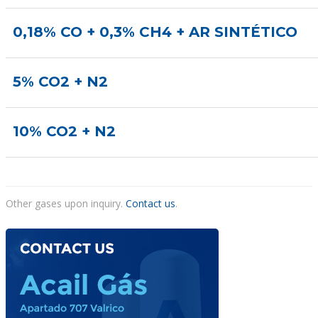
0,18% CO + 0,3% CH4 + AR SINTÉTICO
5% CO2 + N2
10% CO2 + N2
Other gases upon inquiry.
Contact us
.