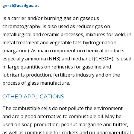
geral@acailgas.pt
ACAIL GÁS MEDICARE
Is a carrier and/or burning gas on gaseous
chromatography. Is also used as reducer gas on
metallurgical and ceramic processes, mixtures for weld, in
metal treatment and vegetable fats hydrogenation
(margarine). As main component on chemical products,
especially ammonia (NH3) and methanol (CH3OH). Is used
in large quantities on refineries for gasoline and
lubricants production, fertilizers industry and on the
process of glass manufacture.
OTHER APPLICATIONS
The combustible cells do not pollute the environment
and are a good alternative to combustible oil. May be
used on soap production, peanut margarine and butter,
as well as combustible for rockets and on pharmaceutical