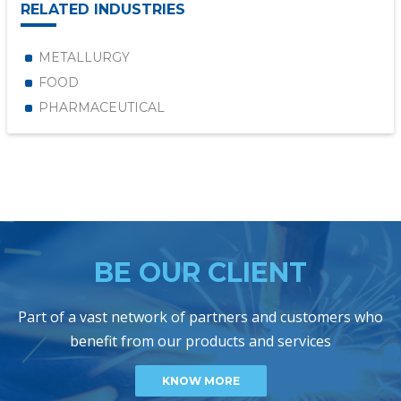
RELATED INDUSTRIES
METALLURGY
FOOD
PHARMACEUTICAL
BE OUR CLIENT
Part of a vast network of partners and customers who
benefit from our products and services
KNOW MORE