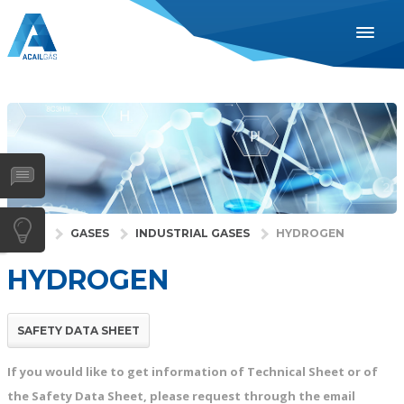
ENGLISH
ESPAÑOL
PORTUGUÊS
INDUSTRIES
HEALTH
GASES
HOME
GASES
INDUSTRIAL GASES
HYDROGEN
SERVICES
HYDROGEN
COMPANY
DISTRIBUTORS
SAFETY DATA SHEET
NEWS
If you would like to get information of Technical Sheet or of
CONTACTS
the Safety Data Sheet, please request through the email