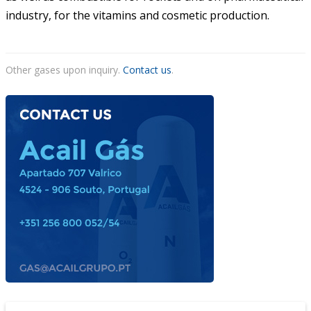
industry, for the vitamins and cosmetic production.
Other gases upon inquiry.
Contact us
.